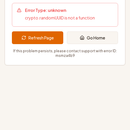
Error Type:
unknown
crypto.randomUUID is not a function
Refresh Page
Go Home
If this problem persists, please contact support with error ID:
msmza4b9