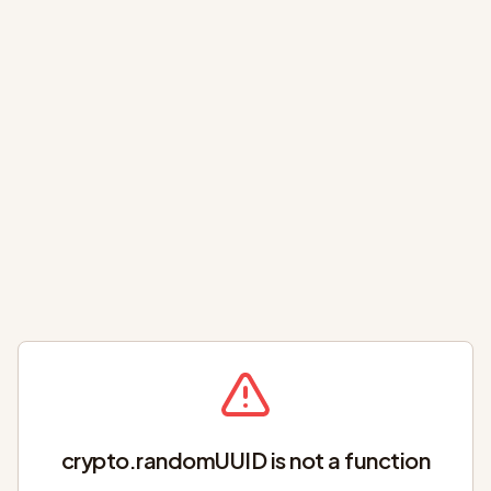
crypto.randomUUID is not a function