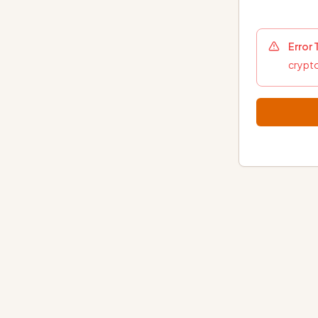
Error
crypto