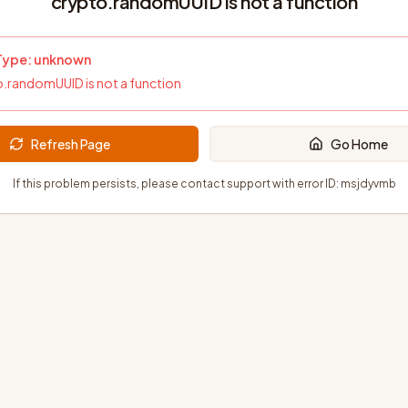
crypto.randomUUID is not a function
 Type:
unknown
.randomUUID is not a function
Refresh Page
Go Home
If this problem persists, please contact support with error ID:
msjdyvmb