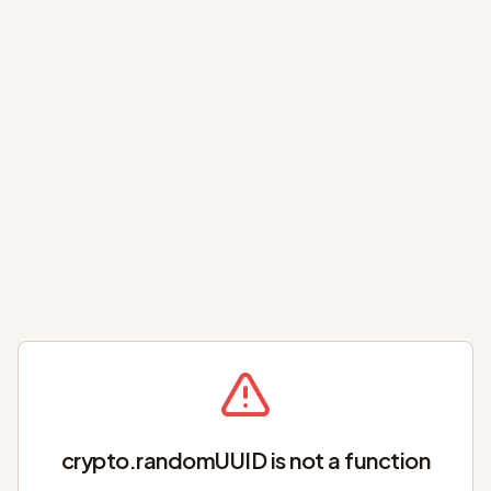
crypto.randomUUID is not a function