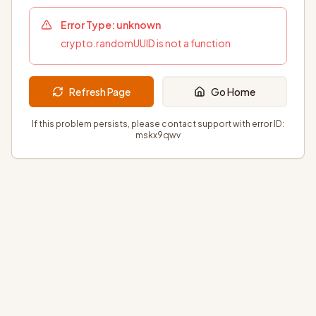
Error Type:
unknown
crypto.randomUUID is not a function
Refresh Page
Go Home
If this problem persists, please contact support with error ID:
mskx9qwv