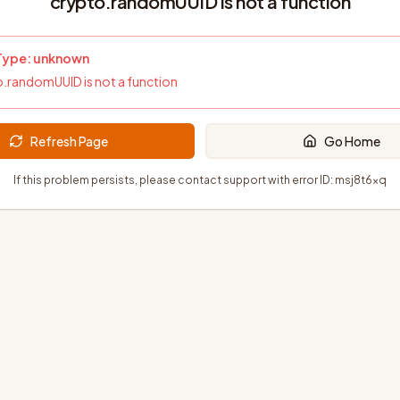
crypto.randomUUID is not a function
 Type:
unknown
.randomUUID is not a function
Refresh Page
Go Home
If this problem persists, please contact support with error ID:
msj8t6xq