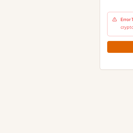
Error
crypto