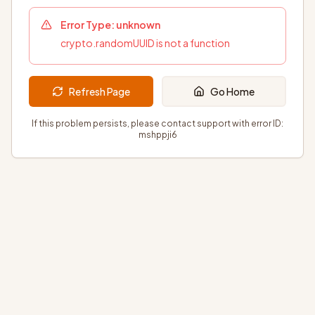
Error Type:
unknown
crypto.randomUUID is not a function
Refresh Page
Go Home
If this problem persists, please contact support with error ID:
mshppji6