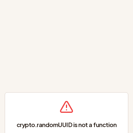
crypto.randomUUID is not a function