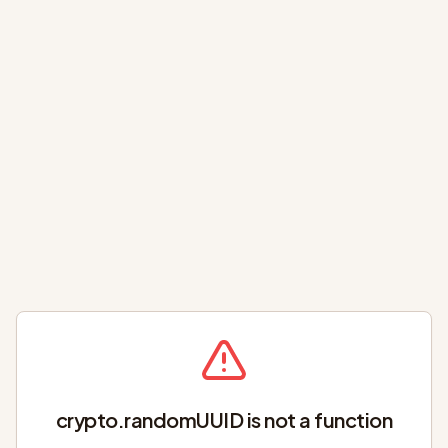
crypto.randomUUID is not a function