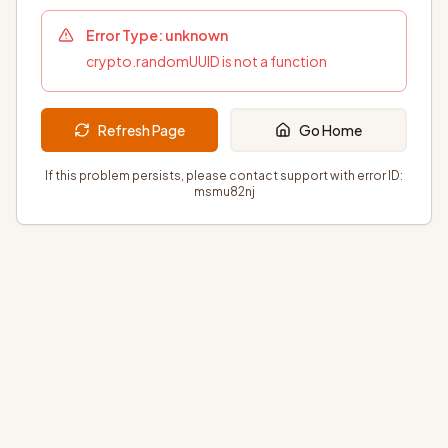
Error Type:
unknown
crypto.randomUUID is not a function
Refresh Page
Go Home
If this problem persists, please contact support with error ID:
msmu82nj