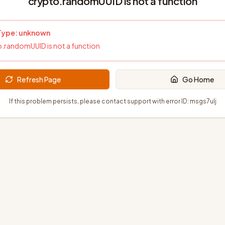
crypto.randomUUID is not a function
 Type:
unknown
.randomUUID is not a function
Refresh Page
Go Home
If this problem persists, please contact support with error ID:
msgs7ulj