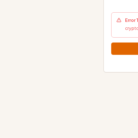
Error
crypto