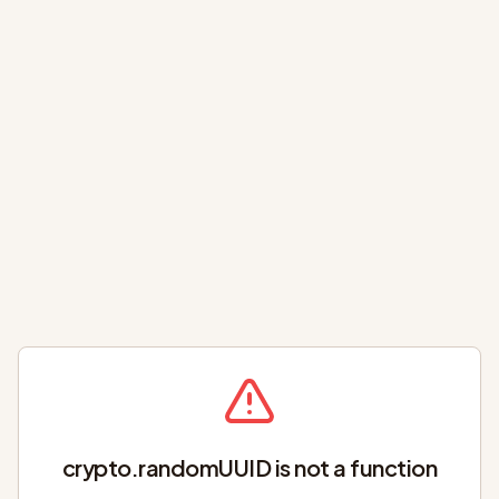
crypto.randomUUID is not a function