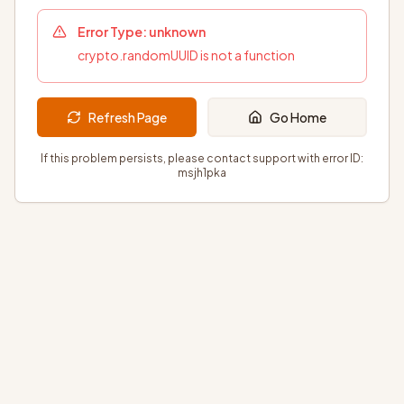
Error Type:
unknown
crypto.randomUUID is not a function
Refresh Page
Go Home
If this problem persists, please contact support with error ID:
msjh1pka