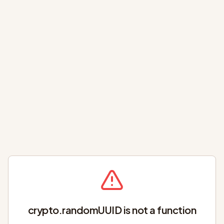
crypto.randomUUID is not a function