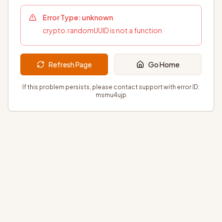
Error Type:
unknown
crypto.randomUUID is not a function
Refresh Page
Go Home
If this problem persists, please contact support with error ID:
msmu4ujp