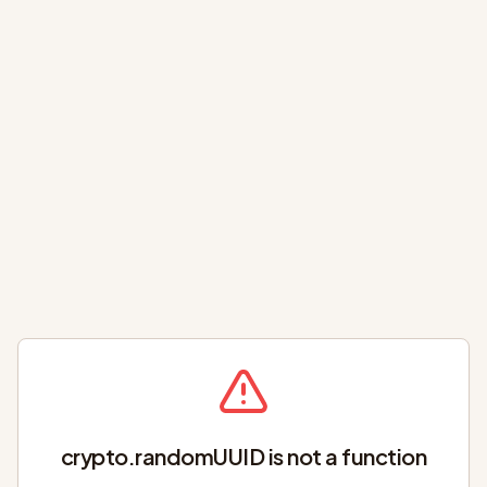
crypto.randomUUID is not a function