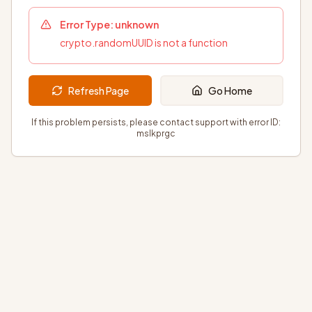
Error Type:
unknown
crypto.randomUUID is not a function
Refresh Page
Go Home
If this problem persists, please contact support with error ID:
mslkprgc